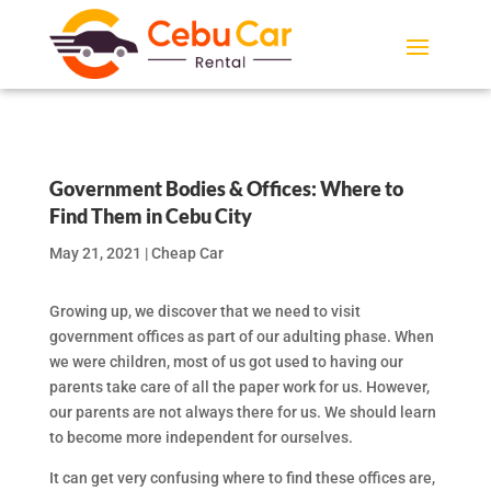
Government Bodies & Offices: Where to
Find Them in Cebu City
May 21, 2021
|
Cheap Car
Growing up, we discover that we need to visit
government offices as part of our adulting phase. When
we were children, most of us got used to having our
parents take care of all the paper work for us. However,
our parents are not always there for us. We should learn
to become more independent for ourselves.
It can get very confusing where to find these offices are,