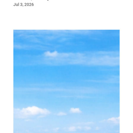
Jul 3, 2026