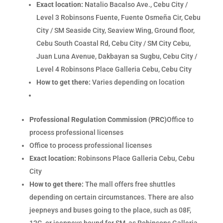
Exact location:
Natalio Bacalso Ave., Cebu City /
Level 3 Robinsons Fuente, Fuente Osmeña Cir, Cebu
City / SM Seaside City, Seaview Wing, Ground floor,
Cebu South Coastal Rd, Cebu City / SM City Cebu,
Juan Luna Avenue, Dakbayan sa Sugbu, Cebu City /
Level 4 Robinsons Place Galleria Cebu, Cebu City
How to get there:
Varies depending on location
Professional Regulation Commission (PRC)
Office to
process professional licenses
Office to process professional licenses
Exact location:
Robinsons Place Galleria Cebu, Cebu
City
How to get there:
The mall offers free shuttles
depending on certain circumstances. There are also
jeepneys and buses going to the place, such as 08F,