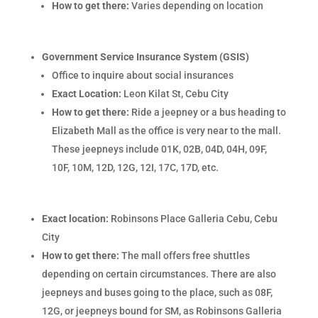
How to get there:
Varies depending on location
Government Service Insurance System (GSIS)
Office to inquire about social insurances
Exact Location:
Leon Kilat St, Cebu City
How to get there:
Ride a jeepney or a bus heading to
Elizabeth Mall as the office is very near to the mall.
These jeepneys include 01K, 02B, 04D, 04H, 09F,
10F, 10M, 12D, 12G, 12I, 17C, 17D, etc.
Exact location:
Robinsons Place Galleria Cebu, Cebu
City
How to get there:
The mall offers free shuttles
depending on certain circumstances. There are also
jeepneys and buses going to the place, such as 08F,
12G, or jeepneys bound for SM, as Robinsons Galleria