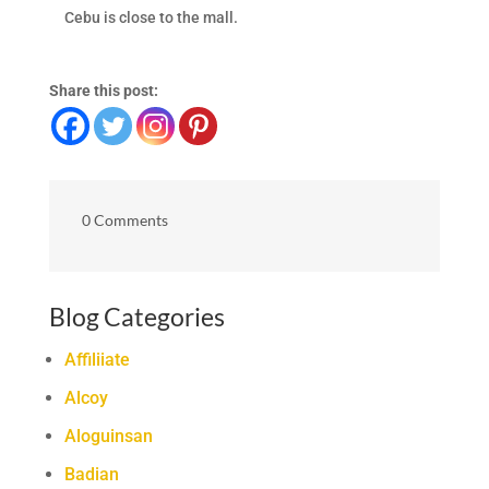
Cebu is close to the mall.
Share this post:
0 Comments
Blog Categories
Affiliiate
Alcoy
Aloguinsan
Badian