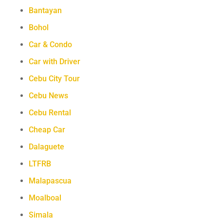
Bantayan
Bohol
Car & Condo
Car with Driver
Cebu City Tour
Cebu News
Cebu Rental
Cheap Car
Dalaguete
LTFRB
Malapascua
Moalboal
Simala