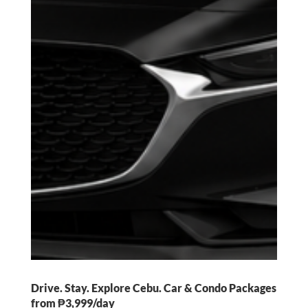
Drive. Stay. Explore Cebu. Car & Condo Packages
from ₱3,999/day