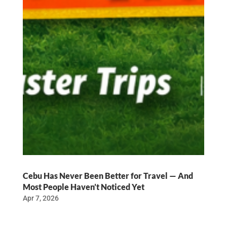
Cebu Has Never Been Better for Travel — And
Most People Haven’t Noticed Yet
Apr 7, 2026