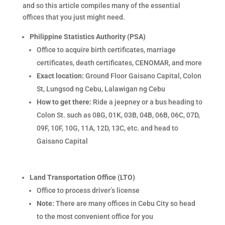
and so this article compiles many of the essential
offices that you just might need.
Philippine Statistics Authority (PSA)
Office to acquire birth certificates, marriage
certificates, death certificates, CENOMAR, and more
Exact location:
Ground Floor Gaisano Capital, Colon
St, Lungsod ng Cebu, Lalawigan ng Cebu
How to get there:
Ride a jeepney or a bus heading to
Colon St. such as 08G, 01K, 03B, 04B, 06B, 06C, 07D,
09F, 10F, 10G, 11A, 12D, 13C, etc. and head to
Gaisano Capital
Land Transportation Office (LTO)
Office to process driver’s license
Note:
There are many offices in Cebu City so head
to the most convenient office for you