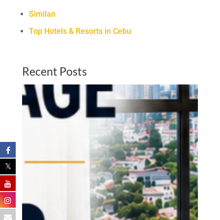
Similan
Top Hotels & Resorts in Cebu
Recent Posts