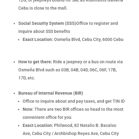
12G, or jeepneys bound for SM, as Robinsons Galleria
Cebu is close to the mall.
Social Security System (SSS)
Office to register and
inquire about SSS benefits
Exact Location:
Osmeña Blvd, Cebu City, 6000 Cebu
How to get there:
Ride a jeepney or a bus on route via
Osmeña Blvd such as 03B, 04B, 04D, 06C, 06F, 17B,
17D, etc.
Bureau of Internal Revenue (BIR)
Office to inquire about and pay taxes, and get TIN ID
Note:
There are two BIR offices so head to the most
convenient office for you
Exact Location:
Philwood, 82 Natalio B. Bacalso
Ave, Cebu City / Archbishop Reyes Ave, Cebu City