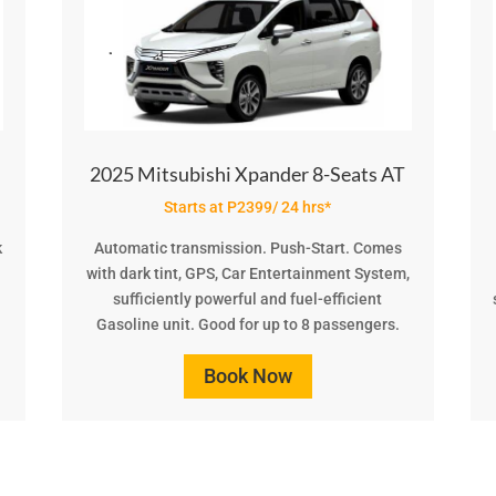
2025 Mitsubishi Xpander 8-Seats AT
Starts at P2399/ 24 hrs*
k
Automatic transmission. Push-Start. Comes
with dark tint, GPS, Car Entertainment System,
.
sufficiently powerful and fuel-efficient
Gasoline unit. Good for up to 8 passengers.
Book Now