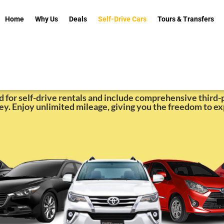
Home
Why Us
Deals
Self-Drive Cars
Tours & Transfers
for Rent in Cebu | Insta
ed for self-drive rentals and include comprehensive third-p
ey. Enjoy unlimited mileage, giving you the freedom to ex