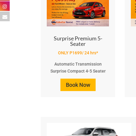
Surprise Premium 5-
Seater
ONLY P1699/ 24 hrs*
Automatic Transmission
Surprise Compact 4-5 Seater
Book Now