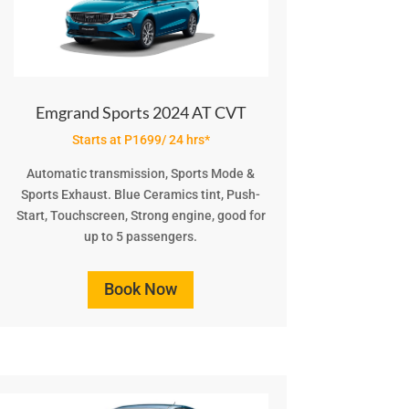
Emgrand Sports 2024 AT CVT
Starts at P1699/ 24 hrs*
Automatic transmission, Sports Mode &
Sports Exhaust. Blue Ceramics tint, Push-
Start, Touchscreen, Strong engine, good for
up to 5 passengers.
Book Now