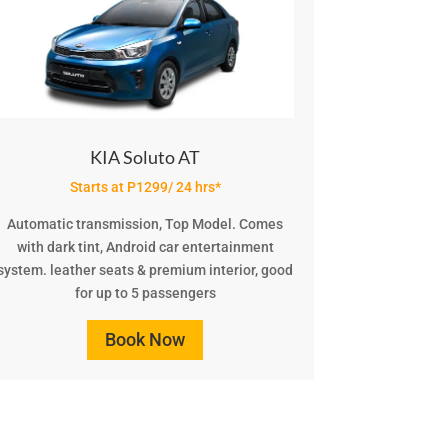
KIA Soluto AT
Starts at P1299/ 24 hrs*
Automatic transmission, Top Model. Comes
with dark tint, Android car entertainment
system. leather seats & premium interior, good
for up to 5 passengers
Book Now