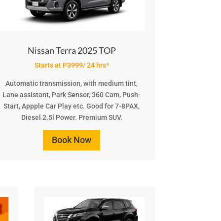
Nissan Terra 2025 TOP
Starts at P3999/ 24 hrs*
Automatic transmission, with medium tint,
Lane assistant, Park Sensor, 360 Cam, Push-
Start, Appple Car Play etc. Good for 7-8PAX,
Diesel 2.5l Power. Premium SUV.
Book Now