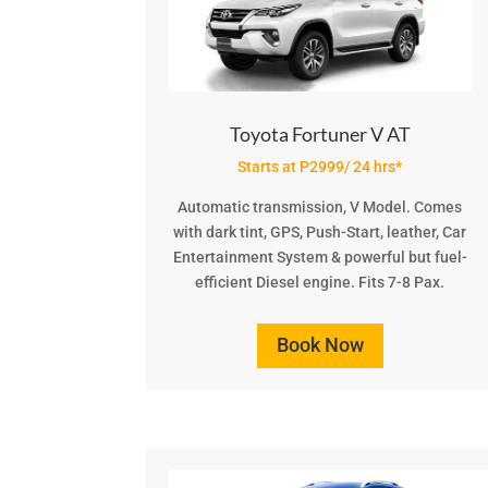
Toyota Fortuner V AT
Starts at P2999/ 24 hrs*
Automatic transmission, V Model. Comes
with dark tint, GPS, Push-Start, leather, Car
Entertainment System & powerful but fuel-
efficient Diesel engine. Fits 7-8 Pax.
Book Now