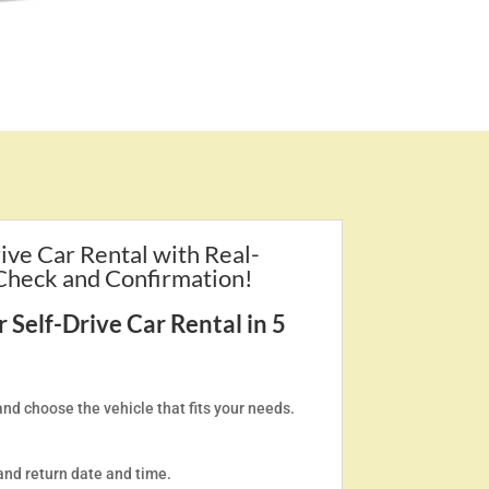
ive Car Rental with Real-
 Check and Confirmation!
Self-Drive Car Rental in 5
and choose the vehicle that fits your needs.
and return date and time.