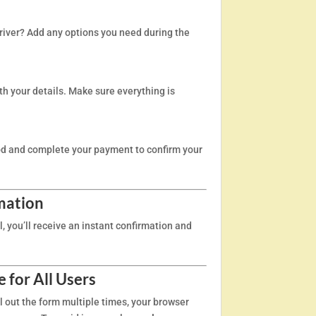
driver? Add any options you need during the
th your details. Make sure everything is
d and complete your payment to confirm your
mation
 you’ll receive an instant confirmation and
 for All Users
ill out the form multiple times, your browser