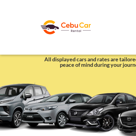
Self-Drive Cars 
All displayed cars and rates are tailor
peace of mind during your journ