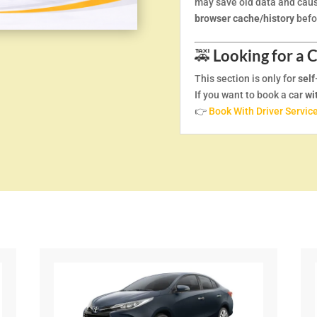
may save old data and caus
browser cache/history
befor
🚕
Looking for a 
This section is only for
self
If you want to book a car
wi
👉
Book With Driver Servic