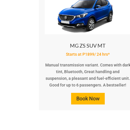
MG ZS SUV MT
Starts at P1899/ 24 hrs*
Manual transmission variant. Comes with dar
tint, Bluetooth, Great handling and
suspension, a pleasant and fuel-efficient unit
Good for up to 6 passengers. A bestseller!
Book Now