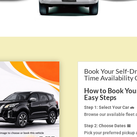
Book Your Self-Dr
Time Availability
How to Book Your 
Easy Steps
Step 1: Select Your Car 🚗
Browse our available fleet 
Step 2: Choose Dates 📅
Pick your preferred pickup 