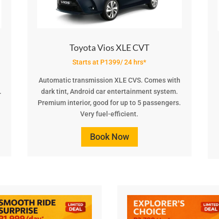
Toyota Vios XLE CVT
Starts at P1399/ 24 hrs*
Automatic transmission XLE CVS. Comes with
.
dark tint, Android car entertainment system.
Premium interior, good for up to 5 passengers.
Very fuel-efficient.
Book Now