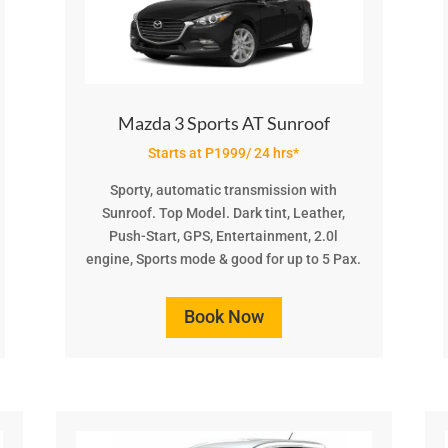
Mazda 3 Sports AT Sunroof
Starts at P1999/ 24 hrs*
Sporty, automatic transmission with
Sunroof. Top Model. Dark tint, Leather,
Push-Start, GPS, Entertainment, 2.0l
engine, Sports mode & good for up to 5 Pax.
Book Now