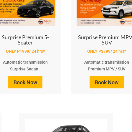
Surprise Premium 5-
Surprise Premium MPV
Seater
SUV
ONLY P1999/ 24 hrs*
ONLY P3799/ 24 hrs*
Automatic transmission
Automatic transmission
Surprise Sedan..
Premium MPV / SUV
Book Now
Book Now