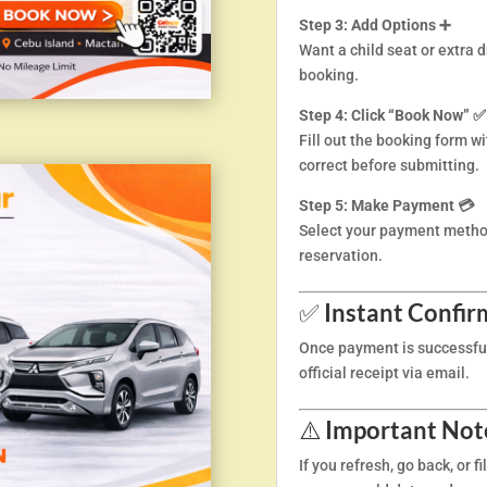
Step 3: Add Options ➕
Want a child seat or extra 
booking.
Step 4: Click “Book Now” ✅
Fill out the booking form wi
correct before submitting.
Step 5: Make Payment 💳
Select your payment metho
reservation.
✅
Instant Confir
Once payment is successful,
official receipt via email.
⚠️
Important Note
If you refresh, go back, or f