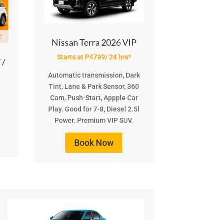
Nissan Terra 2026 VIP
Starts at P4799/ 24 hrs*
 /
Automatic transmission, Dark
Tint, Lane & Park Sensor, 360
Cam, Push-Start, Appple Car
Play. Good for 7-8, Diesel 2.5l
Power. Premium VIP SUV.
Book Now