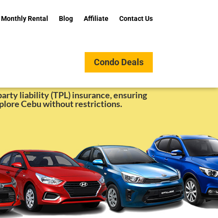
Monthly Rental
Blog
Affiliate
Contact Us
Condo Deals
nt Online Booking
arty liability (TPL) insurance, ensuring
plore Cebu without restrictions.