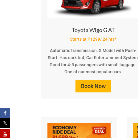
Toyota Wigo G AT
Starts at P1299/ 24 hrs*
Automatic transmission, G Model with Push-
Start. Has dark tint, Car Entertainment System
Good for 4-5 passengers with small luggage.
One of our most popular cars.
Book Now