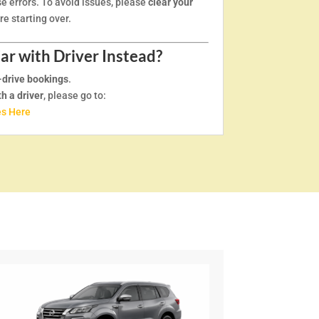
e errors. To avoid issues, please
clear your
e starting over.
Car with Driver Instead?
-drive bookings
.
th a driver
, please go to:
es Here