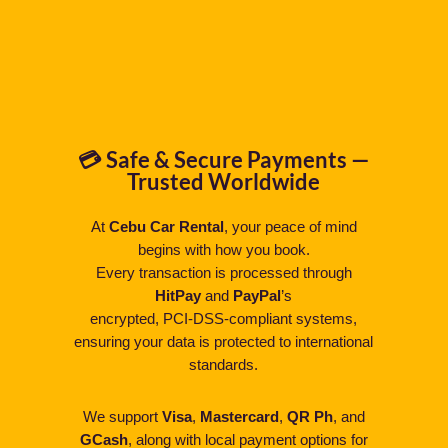
💳 Safe & Secure Payments —
Trusted Worldwide
At
Cebu Car Rental
, your peace of mind
begins with how you book.
Every transaction is processed through
HitPay
and
PayPal
’s
encrypted, PCI-DSS-compliant systems,
ensuring your data is protected to international
standards.
We support
Visa
,
Mastercard
,
QR Ph
, and
GCash
, along with local payment options for