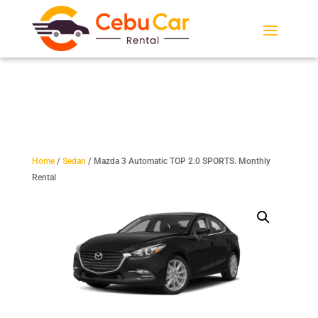
Home
/
Sedan
/ Mazda 3 Automatic TOP 2.0 SPORTS. Monthly
Rental