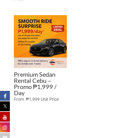
Premium Sedan
Rental Cebu –
Promo ₱1,999 /
Day
From
₱
1,999
Unit Price