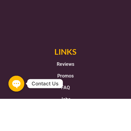
LINKS
Reviews
Promos
FAQ
Jobs
Franchise
Terms and Conditions