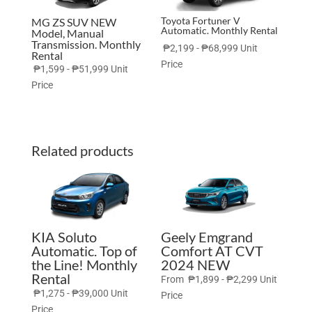
Toyota Fortuner V
MG ZS SUV NEW
Automatic. Monthly Rental
Model, Manual
Transmission. Monthly
₱
2,199
-
₱
68,999
Unit
Rental
Price
₱
1,599
-
₱
51,999
Unit
Price
Related products
KIA Soluto
Geely Emgrand
Automatic. Top of
Comfort AT CVT
the Line! Monthly
2024 NEW
Rental
From
₱
1,899
-
₱
2,299
Unit
₱
1,275
-
₱
39,000
Unit
Price
Price