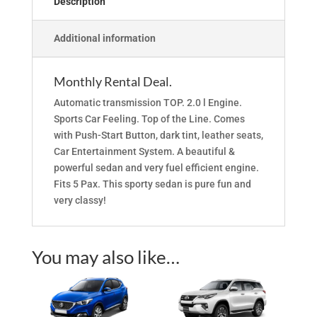
Description
Additional information
Monthly Rental Deal.
Automatic transmission TOP. 2.0 l Engine.
Sports Car Feeling. Top of the Line. Comes
with Push-Start Button, dark tint, leather seats,
Car Entertainment System. A beautiful &
powerful sedan and very fuel efficient engine.
Fits 5 Pax. This sporty sedan is pure fun and
very classy!
You may also like…