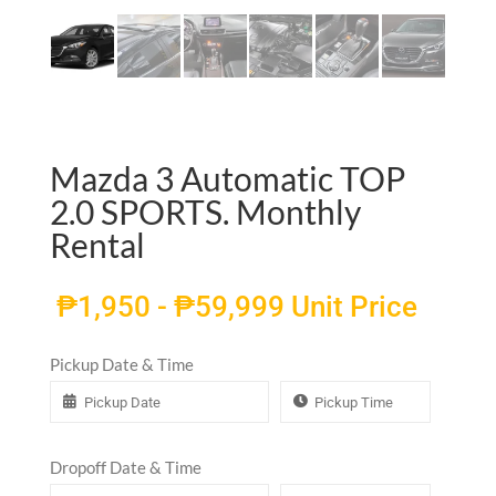
Mazda 3 Automatic TOP
2.0 SPORTS. Monthly
Rental
₱
1,950
-
₱
59,999
Unit Price
Pickup Date & Time
Dropoff Date & Time