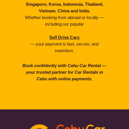
Singapore, Korea, Indonesia, Thailand,
Vietnam, China and India
.
Whether booking from abroad or locally —
including our popular
Self Drive Cars
— your payment is fast, secure, and
seamless.
Book confidently with Cebu Car Rental —
your trusted partner for Car Rentals in
Cebu with online payments.