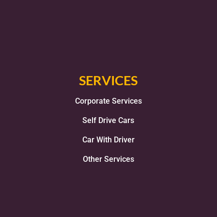
SERVICES
Corporate Services
Self Drive Cars
Car With Driver
Other Services