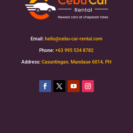
Email:
hello@cebu-car-rental.com
Phone:
+63 995 534 8782
Address:
Casuntingan, Mandaue 6014, PH