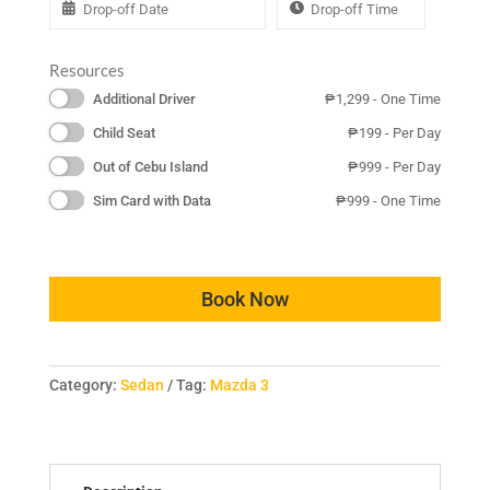
Resources
Additional Driver
₱
1,299
- One Time
Child Seat
₱
199
- Per Day
Out of Cebu Island
₱
999
- Per Day
Sim Card with Data
₱
999
- One Time
Book Now
Category:
Sedan
Tag:
Mazda 3